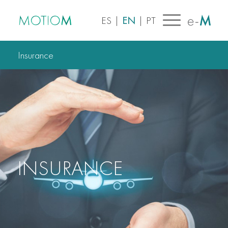
ES
|
EN
|
PT
Insurance
INSURANCE