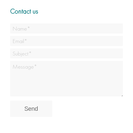
Contact us