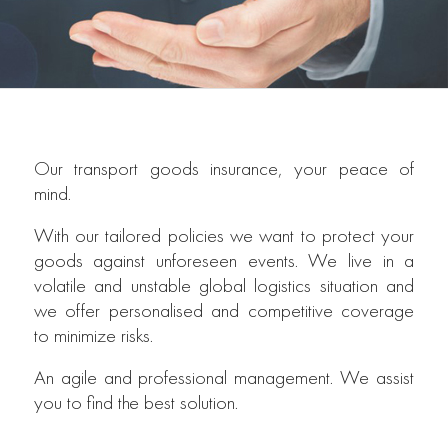
Our transport goods insurance, your peace of
mind.
With our tailored policies we want to protect your
goods against unforeseen events. We live in a
volatile and unstable global logistics situation and
we offer personalised and competitive coverage
to minimize risks.
An agile and professional management. We assist
you to find the best solution.