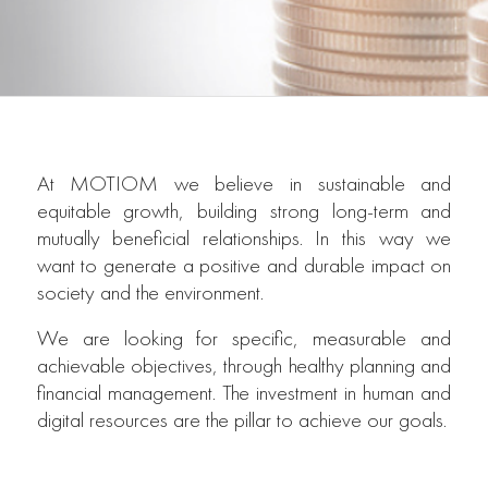
At MOTIOM we believe in sustainable and
equitable growth, building strong long-term and
mutually beneficial relationships. In this way we
want to generate a positive and durable impact on
society and the environment.
We are looking for specific, measurable and
achievable objectives, through healthy planning and
financial management. The investment in human and
digital resources are the pillar to achieve our goals.