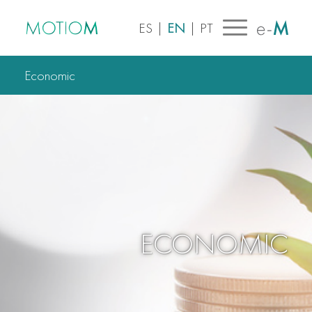
ES
|
EN
|
PT
Economic
ECONOMIC